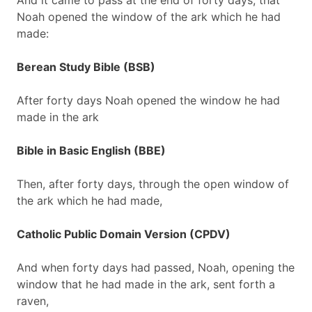
And it came to pass at the end of forty days, that
Noah opened the window of the ark which he had
made:
Berean Study Bible (BSB)
After forty days Noah opened the window he had
made in the ark
Bible in Basic English (BBE)
Then, after forty days, through the open window of
the ark which he had made,
Catholic Public Domain Version (CPDV)
And when forty days had passed, Noah, opening the
window that he had made in the ark, sent forth a
raven,