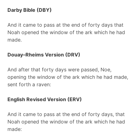
Darby Bible (DBY)
And it came to pass at the end of forty days that
Noah opened the window of the ark which he had
made.
Douay–Rheims Version (DRV)
And after that forty days were passed, Noe,
opening the window of the ark which he had made,
sent forth a raven:
English Revised Version (ERV)
And it came to pass at the end of forty days, that
Noah opened the window of the ark which he had
made: