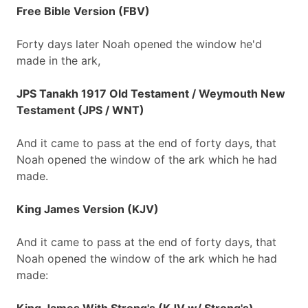
Free Bible Version (FBV)
Forty days later Noah opened the window he'd
made in the ark,
JPS Tanakh 1917 Old Testament / Weymouth New
Testament (JPS / WNT)
And it came to pass at the end of forty days, that
Noah opened the window of the ark which he had
made.
King James Version (KJV)
And it came to pass at the end of forty days, that
Noah opened the window of the ark which he had
made: