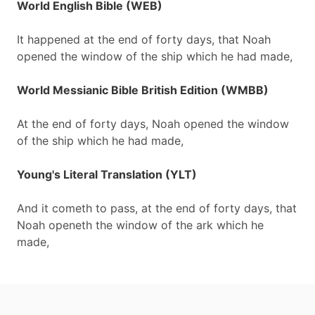
World English Bible (WEB)
It happened at the end of forty days, that Noah
opened the window of the ship which he had made,
World Messianic Bible British Edition (WMBB)
At the end of forty days, Noah opened the window
of the ship which he had made,
Young's Literal Translation (YLT)
And it cometh to pass, at the end of forty days, that
Noah openeth the window of the ark which he
made,