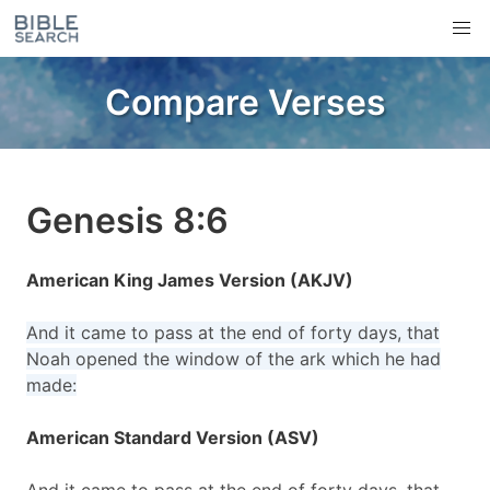
Compare Verses
Genesis 8:6
American King James Version (AKJV)
And it came to pass at the end of forty days, that
Noah opened the window of the ark which he had
made:
American Standard Version (ASV)