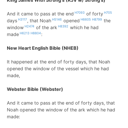
King James With Strong's (KJV w/ Strong's)
H7093
H705
And it came to pass at the end
of forty
H3117
H5146
H6605
H8799
days
, that Noah
opened
the
H2474
H8392
window
of the ark
which he had
H6213
H8804
made
:
New Heart English Bible (NHEB)
It happened at the end of forty days, that Noah
opened the window of the vessel which he had
made,
Webster Bible (Webster)
And it came to pass at the end of forty days, that
Noah opened the window of the ark which he had
made: