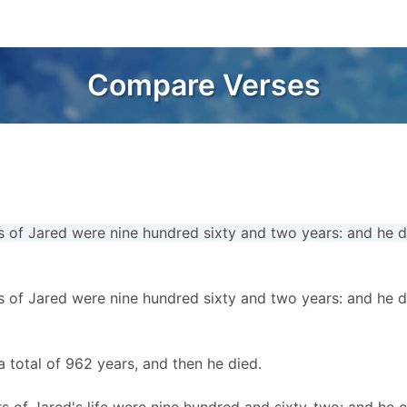
Compare Verses
s of Jared were nine hundred sixty and two years: and he d
s of Jared were nine hundred sixty and two years: and he d
a total of 962 years, and then he died.