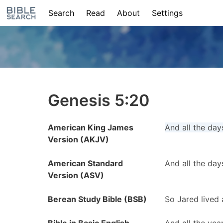
Search
Read
About
Settings
Genesis 5:20
American King James
And all the day
Version (AKJV)
American Standard
And all the day
Version (ASV)
Berean Study Bible (BSB)
So Jared lived 