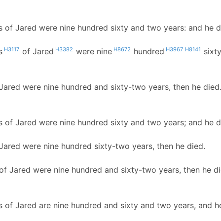
s of Jared were nine hundred sixty and two years: and he d
H3117
H3382
H8672
H3967
H8141
s
of Jared
were nine
hundred
sixt
 Jared were nine hundred and sixty-two years, then he died
s of Jared were nine hundred sixty and two years; and he d
 Jared were nine hundred sixty-two years, then he died.
 of Jared were nine hundred and sixty-two years, then he di
s of Jared are nine hundred and sixty and two years, and he