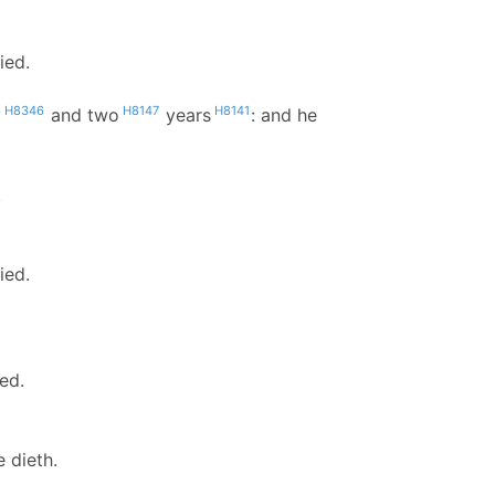
ied.
H8346
H8147
H8141
y
and two
years
: and he
.
ied.
ed.
 dieth.