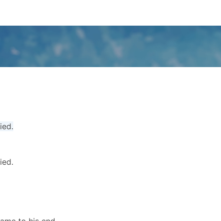
ied.
ied.