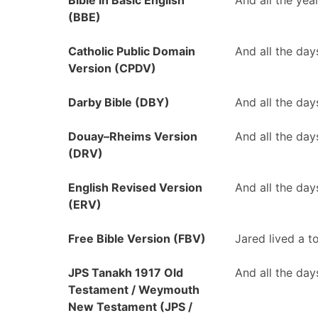
Bible in Basic English
And all the yea
(BBE)
Catholic Public Domain
And all the day
Version (CPDV)
Darby Bible (DBY)
And all the day
Douay–Rheims Version
And all the day
(DRV)
English Revised Version
And all the day
(ERV)
Free Bible Version (FBV)
Jared lived a t
JPS Tanakh 1917 Old
And all the day
Testament / Weymouth
New Testament (JPS /