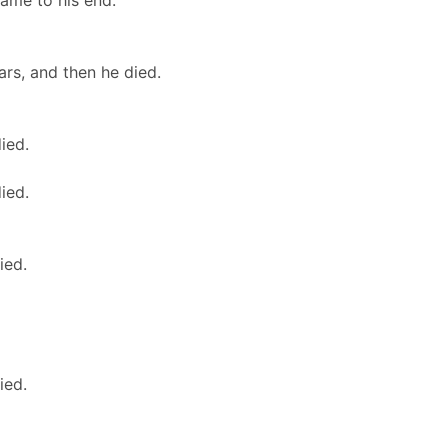
came to his end.
rs, and then he died.
ied.
ied.
ied.
ied.