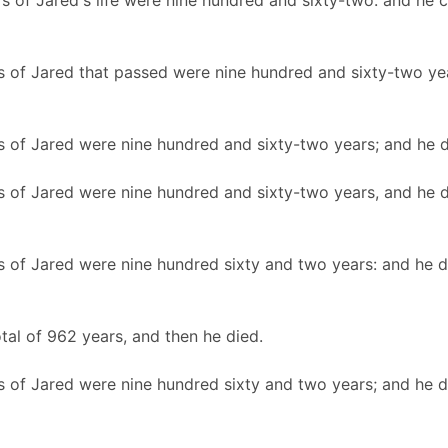
rs of Jared's life were nine hundred and sixty-two: and he 
s of Jared that passed were nine hundred and sixty-two yea
s of Jared were nine hundred and sixty-two years; and he d
s of Jared were nine hundred and sixty-two years, and he d
s of Jared were nine hundred sixty and two years: and he d
otal of 962 years, and then he died.
s of Jared were nine hundred sixty and two years; and he d