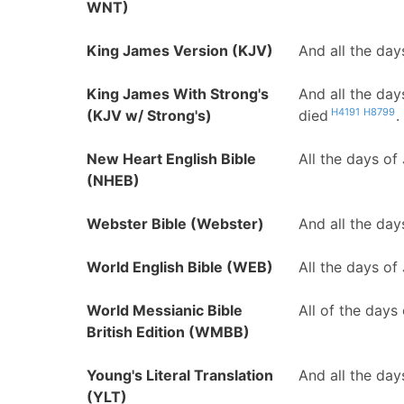
WNT)
King James Version (KJV)
And all the day
King James With Strong's
And all the day
H4191
H8799
(KJV w/ Strong's)
died
.
New Heart English Bible
All the days of
(NHEB)
Webster Bible (Webster)
And all the day
World English Bible (WEB)
All the days of
World Messianic Bible
All of the days
British Edition (WMBB)
Young's Literal Translation
And all the day
(YLT)