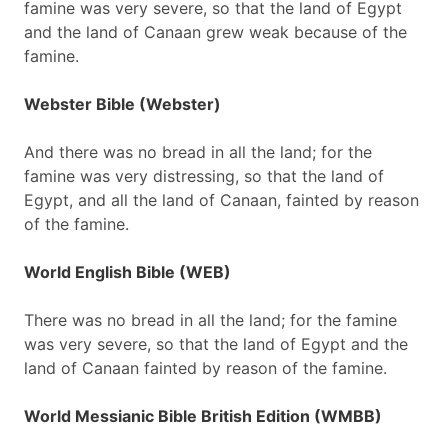
famine was very severe, so that the land of Egypt
and the land of Canaan grew weak because of the
famine.
Webster Bible (Webster)
And there was no bread in all the land; for the
famine was very distressing, so that the land of
Egypt, and all the land of Canaan, fainted by reason
of the famine.
World English Bible (WEB)
There was no bread in all the land; for the famine
was very severe, so that the land of Egypt and the
land of Canaan fainted by reason of the famine.
World Messianic Bible British Edition (WMBB)