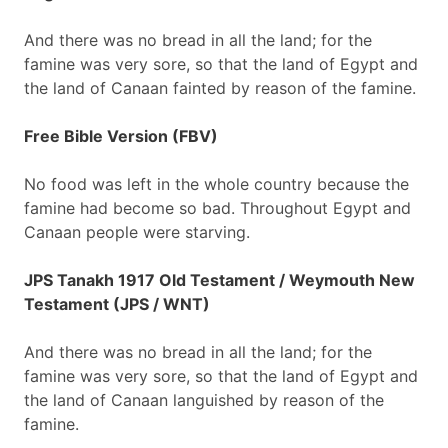
And there was no bread in all the land; for the
famine was very sore, so that the land of Egypt and
the land of Canaan fainted by reason of the famine.
Free Bible Version (FBV)
No food was left in the whole country because the
famine had become so bad. Throughout Egypt and
Canaan people were starving.
JPS Tanakh 1917 Old Testament / Weymouth New
Testament (JPS / WNT)
And there was no bread in all the land; for the
famine was very sore, so that the land of Egypt and
the land of Canaan languished by reason of the
famine.