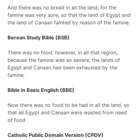
And there was no bread in all the land; for the
famine was very sore, so that the land of Egypt and
the land of Canaan fainted by reason of the famine.
Berean Study Bible (BSB)
There was no food, however, in all that region,
because the famine was so severe; the lands of
Egypt and Canaan had been exhausted by the
famine.
Bible in Basic English (BBE)
Now there was no food to be had in all the land, so
that all Egypt and Canaan were wasted from need
of food.
Catholic Public Domain Version (CPDV)