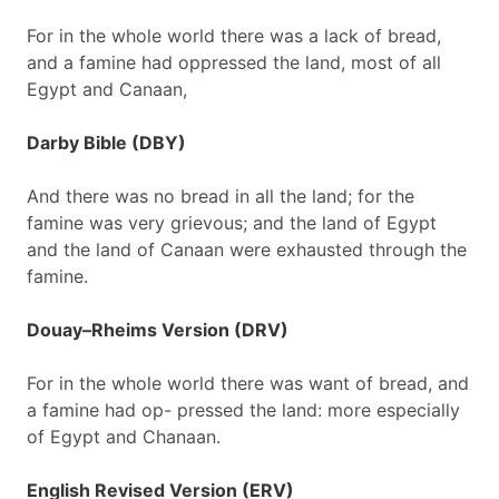
For in the whole world there was a lack of bread,
and a famine had oppressed the land, most of all
Egypt and Canaan,
Darby Bible (DBY)
And there was no bread in all the land; for the
famine was very grievous; and the land of Egypt
and the land of Canaan were exhausted through the
famine.
Douay–Rheims Version (DRV)
For in the whole world there was want of bread, and
a famine had op- pressed the land: more especially
of Egypt and Chanaan.
English Revised Version (ERV)