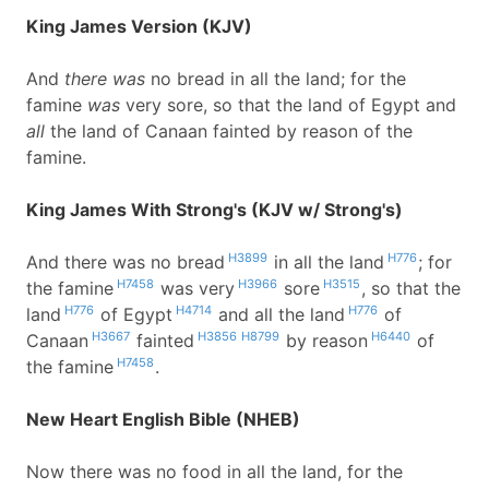
King James Version (KJV)
And
there was
no bread in all the land; for the
famine
was
very sore, so that the land of Egypt and
all
the land of Canaan fainted by reason of the
famine.
King James With Strong's (KJV w/ Strong's)
H3899
H776
And there was no bread
in all the land
; for
H7458
H3966
H3515
the famine
was very
sore
, so that the
H776
H4714
H776
land
of Egypt
and all the land
of
H3667
H3856
H8799
H6440
Canaan
fainted
by reason
of
H7458
the famine
.
New Heart English Bible (NHEB)
Now there was no food in all the land, for the