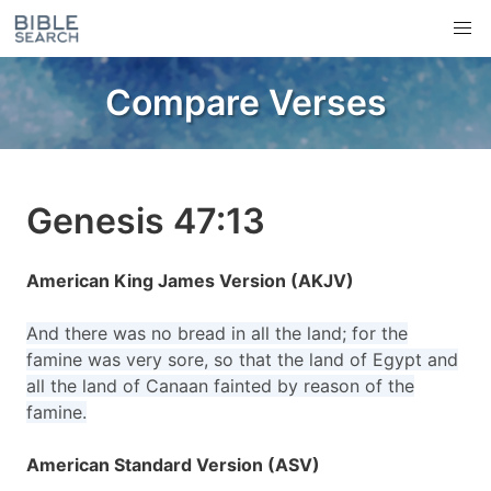
Compare Verses
Genesis 47:13
American King James Version (AKJV)
And there was no bread in all the land; for the
famine was very sore, so that the land of Egypt and
all the land of Canaan fainted by reason of the
famine.
American Standard Version (ASV)