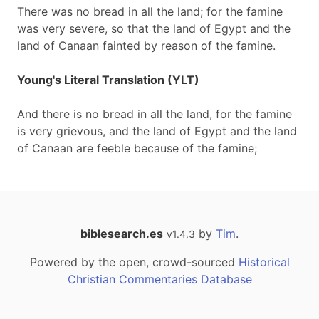
There was no bread in all the land; for the famine
was very severe, so that the land of Egypt and the
land of Canaan fainted by reason of the famine.
Young's Literal Translation (YLT)
And there is no bread in all the land, for the famine
is very grievous, and the land of Egypt and the land
of Canaan are feeble because of the famine;
biblesearch.es
by
Tim
.
v1.4.3
Powered by the open, crowd-sourced
Historical
Christian Commentaries Database