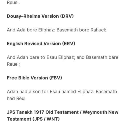
Reuel.
Douay–Rheims Version (DRV)
And Ada bore Eliphaz: Basemath bore Rahuel:
English Revised Version (ERV)
And Adah bare to Esau Eliphaz; and Basemath bare
Reuel;
Free Bible Version (FBV)
Adah had a son for Esau named Eliphaz. Basemath
had Reul.
JPS Tanakh 1917 Old Testament / Weymouth New
Testament (JPS / WNT)