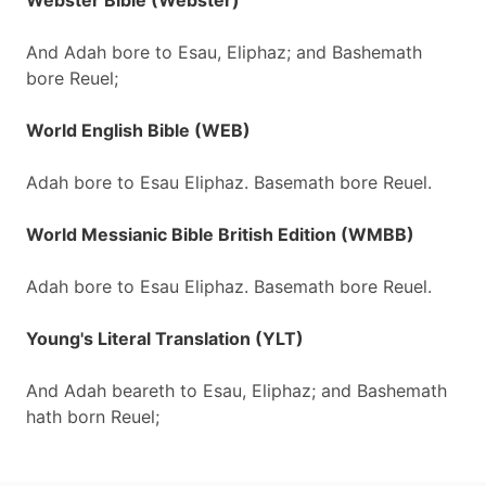
Webster Bible (Webster)
And Adah bore to Esau, Eliphaz; and Bashemath
bore Reuel;
World English Bible (WEB)
Adah bore to Esau Eliphaz. Basemath bore Reuel.
World Messianic Bible British Edition (WMBB)
Adah bore to Esau Eliphaz. Basemath bore Reuel.
Young's Literal Translation (YLT)
And Adah beareth to Esau, Eliphaz; and Bashemath
hath born Reuel;