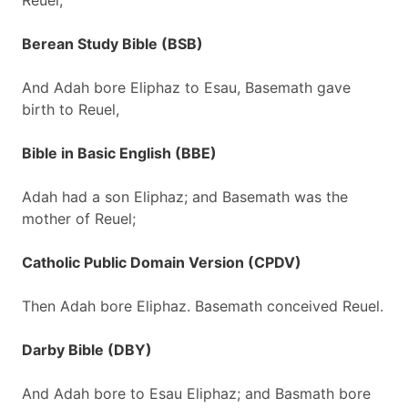
Reuel;
Berean Study Bible (BSB)
And Adah bore Eliphaz to Esau, Basemath gave
birth to Reuel,
Bible in Basic English (BBE)
Adah had a son Eliphaz; and Basemath was the
mother of Reuel;
Catholic Public Domain Version (CPDV)
Then Adah bore Eliphaz. Basemath conceived Reuel.
Darby Bible (DBY)
And Adah bore to Esau Eliphaz; and Basmath bore