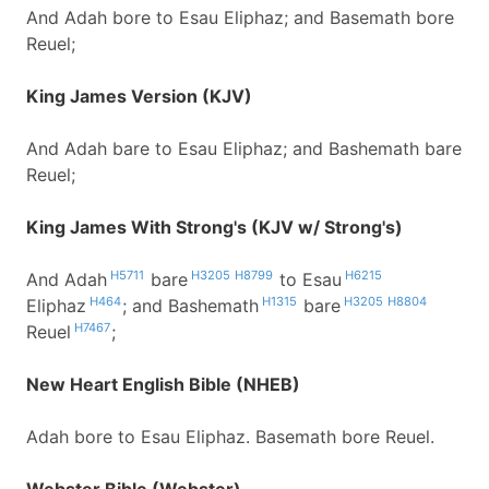
And Adah bore to Esau Eliphaz; and Basemath bore
Reuel;
King James Version (KJV)
And Adah bare to Esau Eliphaz; and Bashemath bare
Reuel;
King James With Strong's (KJV w/ Strong's)
H5711
H3205
H8799
H6215
And Adah
bare
to Esau
H464
H1315
H3205
H8804
Eliphaz
; and Bashemath
bare
H7467
Reuel
;
New Heart English Bible (NHEB)
Adah bore to Esau Eliphaz. Basemath bore Reuel.