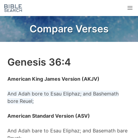
Compare Verses
Genesis 36:4
American King James Version (AKJV)
And Adah bore to Esau Eliphaz; and Bashemath
bore Reuel;
American Standard Version (ASV)
And Adah bare to Esau Eliphaz; and Basemath bare