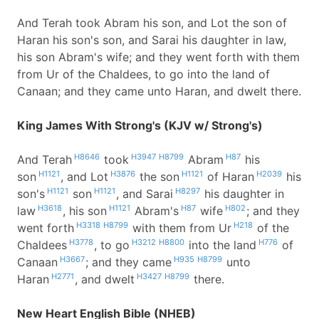
And Terah took Abram his son, and Lot the son of
Haran his son's son, and Sarai his daughter in law,
his son Abram's wife; and they went forth with them
from Ur of the Chaldees, to go into the land of
Canaan; and they came unto Haran, and dwelt there.
King James With Strong's (KJV w/ Strong's)
H8646
H3947
H8799
H87
And Terah
took
Abram
his
H1121
H3876
H1121
H2039
son
, and Lot
the son
of Haran
his
H1121
H1121
H8297
son's
son
, and Sarai
his daughter in
H3618
H1121
H87
H802
law
, his son
Abram's
wife
; and they
H3318
H8799
H218
went forth
with them from Ur
of the
H3778
H3212
H8800
H776
Chaldees
, to go
into the land
of
H3667
H935
H8799
Canaan
; and they came
unto
H2771
H3427
H8799
Haran
, and dwelt
there.
New Heart English Bible (NHEB)