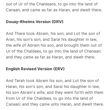
out of Ur of the Chaldeans, to go into the land of
Canaan, and came as far as Haran, and dwelt there.
Douay–Rheims Version (DRV)
And Thare took Abram, his son, and Lot the son of
Aran, his son's son, and Sarai his daughter in law,
the wife of Abram his son, and brought them out of
Ur of the Chaldees, to go into the land of Chanaan:
and they came as far as Haran, and dwelt there.
English Revised Version (ERV)
And Terah took Abram his son, and Lot the son of
Haran, his son's son, and Sarai his daughter in law,
his son Abram's wife; and they went forth with them
from Ur of the Chaldees, to go into the land of
Canaan; and they came unto Haran, and dwelt there.