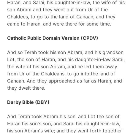
Haran, and Sarai, his daughter-in-law, the wife of his
son Abram and they went out from Ur of the
Chaldees, to go to the land of Canaan; and they
came to Haran, and were there for some time.
Catholic Public Domain Version (CPDV)
And so Terah took his son Abram, and his grandson
Lot, the son of Haran, and his daughter-in-law Sarai,
the wife of his son Abram, and he led them away
from Ur of the Chaldeans, to go into the land of
Canaan. And they approached as far as Haran, and
they dwelt there.
Darby Bible (DBY)
And Terah took Abram his son, and Lot the son of
Haran his son's son, and Sarai his daughter-in-law,
his son Abram's wife; and they went forth together