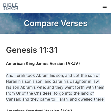
Compare Verses
Genesis 11:31
American King James Version (AKJV)
And Terah took Abram his son, and Lot the son of
Haran his son's son, and Sarai his daughter in law,
his son Abram's wife; and they went forth with them
from Ur of the Chaldees, to go into the land of
Canaan; and they came to Haran, and dwelled there.