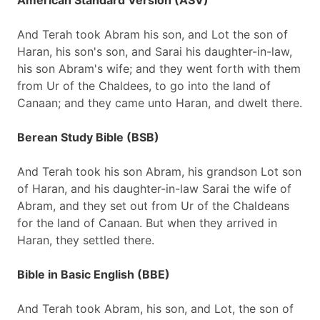
American Standard Version (ASV)
And Terah took Abram his son, and Lot the son of
Haran, his son's son, and Sarai his daughter-in-law,
his son Abram's wife; and they went forth with them
from Ur of the Chaldees, to go into the land of
Canaan; and they came unto Haran, and dwelt there.
Berean Study Bible (BSB)
And Terah took his son Abram, his grandson Lot son
of Haran, and his daughter-in-law Sarai the wife of
Abram, and they set out from Ur of the Chaldeans
for the land of Canaan. But when they arrived in
Haran, they settled there.
Bible in Basic English (BBE)
And Terah took Abram, his son, and Lot, the son of