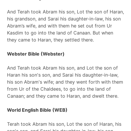
And Terah took Abram his son, Lot the son of Haran,
his grandson, and Sarai his daughter-in-law, his son
Abram’s wife, and with them he set out from Ur
Kasdim to go into the land of Canaan. But when
they came to Haran, they settled there.
Webster Bible (Webster)
And Terah took Abram his son, and Lot the son of
Haran his son's son, and Sarai his daughter-in-law,
his son Abram's wife; and they went forth with them
from Ur of the Chaldees, to go into the land of
Canaan; and they came to Haran, and dwelt there.
World English Bible (WEB)
Terah took Abram his son, Lot the son of Haran, his