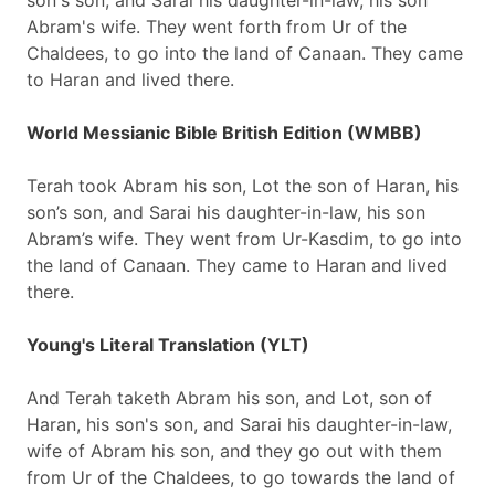
son's son, and Sarai his daughter-in-law, his son
Abram's wife. They went forth from Ur of the
Chaldees, to go into the land of Canaan. They came
to Haran and lived there.
World Messianic Bible British Edition (WMBB)
Terah took Abram his son, Lot the son of Haran, his
son’s son, and Sarai his daughter-in-law, his son
Abram’s wife. They went from Ur-Kasdim, to go into
the land of Canaan. They came to Haran and lived
there.
Young's Literal Translation (YLT)
And Terah taketh Abram his son, and Lot, son of
Haran, his son's son, and Sarai his daughter-in-law,
wife of Abram his son, and they go out with them
from Ur of the Chaldees, to go towards the land of