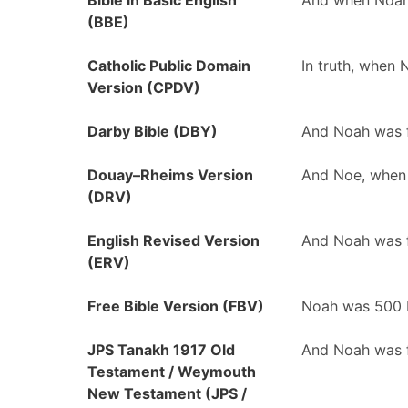
Bible in Basic English
And when Noah 
(BBE)
Catholic Public Domain
In truth, when
Version (CPDV)
Darby Bible (DBY)
And Noah was f
Douay–Rheims Version
And Noe, when 
(DRV)
English Revised Version
And Noah was f
(ERV)
Free Bible Version (FBV)
Noah was 500 
JPS Tanakh 1917 Old
And Noah was f
Testament / Weymouth
New Testament (JPS /