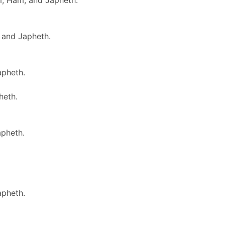
m, Ham, and Japheth.
 and Japheth.
apheth.
heth.
apheth.
apheth.