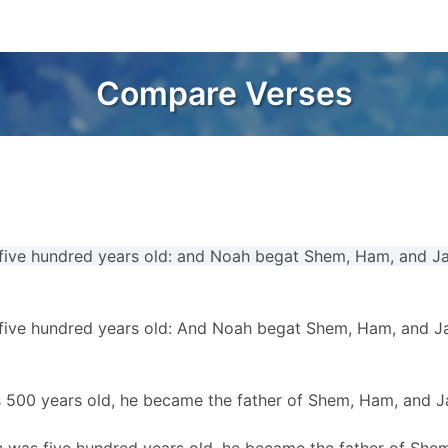
Compare Verses
ive hundred years old: and Noah begat Shem, Ham, and J
ive hundred years old: And Noah begat Shem, Ham, and J
 500 years old, he became the father of Shem, Ham, and J