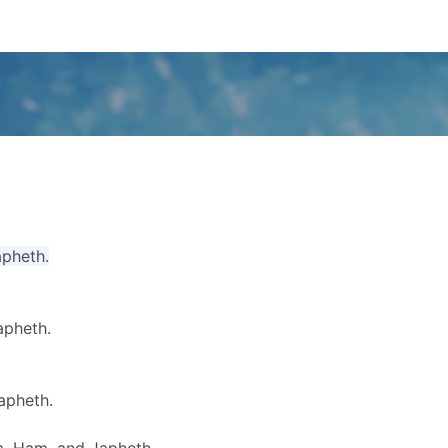
apheth.
apheth.
apheth.