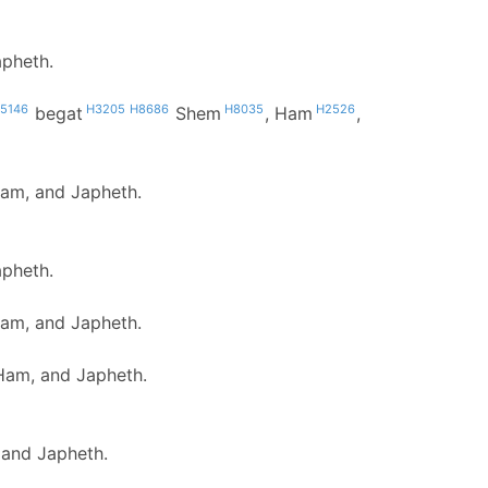
apheth.
5146
H3205
H8686
H8035
H2526
begat
Shem
, Ham
,
Ham, and Japheth.
apheth.
Ham, and Japheth.
Ham, and Japheth.
 and Japheth.