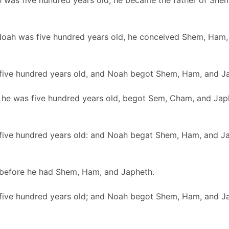
was five hundred years old, he became the father of She
 Noah was five hundred years old, he conceived Shem, Ham,
ive hundred years old, and Noah begot Shem, Ham, and J
he was five hundred years old, begot Sem, Cham, and Jap
ive hundred years old: and Noah begat Shem, Ham, and J
before he had Shem, Ham, and Japheth.
ive hundred years old; and Noah begot Shem, Ham, and J