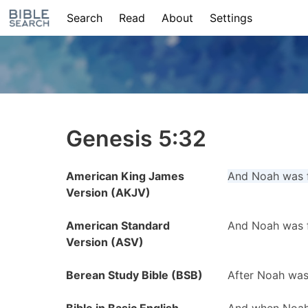
Search
Read
About
Settings
Genesis 5:32
American King James
And Noah was f
Version (AKJV)
American Standard
And Noah was f
Version (ASV)
Berean Study Bible (BSB)
After Noah was