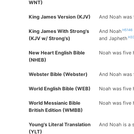
WNT)
King James Version (KJV)
And Noah was f
H5146
King James With Strong's
And Noah
H3
(KJV w/ Strong's)
and Japheth
New Heart English Bible
Noah was five 
(NHEB)
Webster Bible (Webster)
And Noah was f
World English Bible (WEB)
Noah was five 
World Messianic Bible
Noah was five 
British Edition (WMBB)
Young's Literal Translation
And Noah is a 
(YLT)