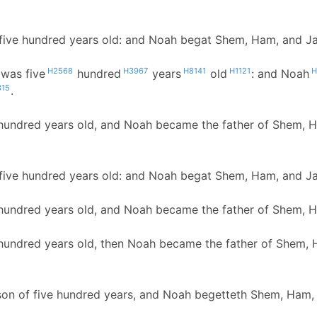
ive hundred years old: and Noah begat Shem, Ham, and J
H2568
H3967
H8141
H1121
H
was five
hundred
years
old
: and Noah
315
.
hundred years old, and Noah became the father of Shem, 
ive hundred years old: and Noah begat Shem, Ham, and J
hundred years old, and Noah became the father of Shem, 
hundred years old, then Noah became the father of Shem, 
son of five hundred years, and Noah begetteth Shem, Ham,