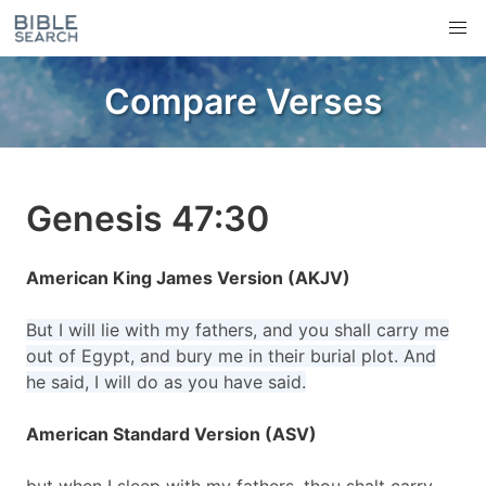
Compare Verses
Genesis 47:30
American King James Version (AKJV)
But I will lie with my fathers, and you shall carry me
out of Egypt, and bury me in their burial plot. And
he said, I will do as you have said.
American Standard Version (ASV)