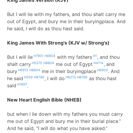
King James Version (KJV)
But I will lie with my fathers, and thou shalt carry me
out of Egypt, and bury me in their buryingplace. And
he said, I will do as thou hast said.
King James With Strong's (KJV w/ Strong's)
H7901
H8804
H1
But I will lie
with my fathers
, and thou
H5375
H8804
H4714
shalt carry
me out of Egypt
, and
H6912
H8804
H6900
bury
me in their buryingplace
. And
H559
H8799
H6213
H8799
he said
, I will do
as thou hast
H1697
said
.
New Heart English Bible (NHEB)
but when I lie down with my fathers you must carry
me out of Egypt and bury me in their burial place.”
And he said, “I will do what you have asked.”