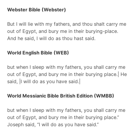
Webster Bible (Webster)
But I will lie with my fathers, and thou shalt carry me
out of Egypt, and bury me in their burying-place.
And he said, I will do as thou hast said.
World English Bible (WEB)
but when I sleep with my fathers, you shall carry me
out of Egypt, and bury me in their burying place.| He
said, |I will do as you have said.|
World Messianic Bible British Edition (WMBB)
but when I sleep with my fathers, you shall carry me
out of Egypt, and bury me in their burying place.”
Joseph said, “I will do as you have said.”