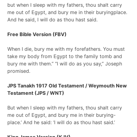
but when I sleep with my fathers, thou shalt carry
me out of Egypt, and bury me in their buryingplace.
And he said, I will do as thou hast said.
Free Bible Version (FBV)
When I die, bury me with my forefathers. You must
take my body from Egypt to the family tomb and
bury me with them.” “I will do as you say,” Joseph
promised.
JPS Tanakh 1917 Old Testament / Weymouth New
Testament (JPS / WNT)
But when I sleep with my fathers, thou shalt carry
me out of Egypt, and bury me in their burying-
place.’ And he said: ‘I will do as thou hast said.’