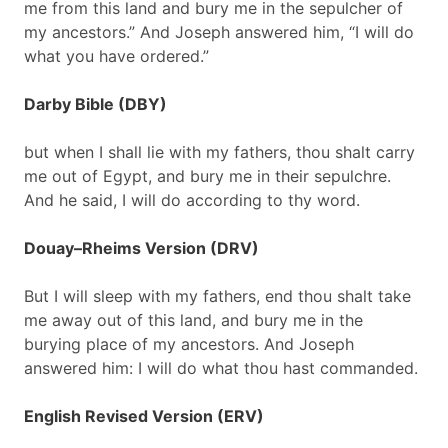
me from this land and bury me in the sepulcher of
my ancestors.” And Joseph answered him, “I will do
what you have ordered.”
Darby Bible (DBY)
but when I shall lie with my fathers, thou shalt carry
me out of Egypt, and bury me in their sepulchre.
And he said, I will do according to thy word.
Douay–Rheims Version (DRV)
But I will sleep with my fathers, end thou shalt take
me away out of this land, and bury me in the
burying place of my ancestors. And Joseph
answered him: I will do what thou hast commanded.
English Revised Version (ERV)