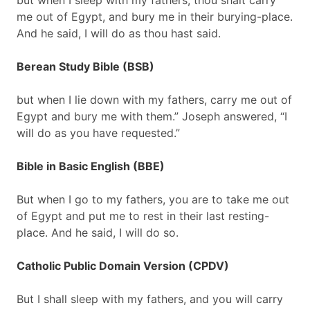
but when I sleep with my fathers, thou shalt carry
me out of Egypt, and bury me in their burying-place.
And he said, I will do as thou hast said.
Berean Study Bible (BSB)
but when I lie down with my fathers, carry me out of
Egypt and bury me with them.” Joseph answered, “I
will do as you have requested.”
Bible in Basic English (BBE)
But when I go to my fathers, you are to take me out
of Egypt and put me to rest in their last resting-
place. And he said, I will do so.
Catholic Public Domain Version (CPDV)
But I shall sleep with my fathers, and you will carry