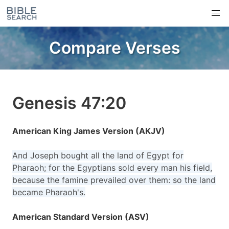
Compare Verses
Genesis 47:20
American King James Version (AKJV)
And Joseph bought all the land of Egypt for
Pharaoh; for the Egyptians sold every man his field,
because the famine prevailed over them: so the land
became Pharaoh's.
American Standard Version (ASV)