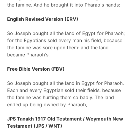
the famine. And he brought it into Pharao's hands:
English Revised Version (ERV)
So Joseph bought all the land of Egypt for Pharaoh;
for the Egyptians sold every man his field, because
the famine was sore upon them: and the land
became Pharaoh's.
Free Bible Version (FBV)
So Joseph bought all the land in Egypt for Pharaoh.
Each and every Egyptian sold their fields, because
the famine was hurting them so badly. The land
ended up being owned by Pharaoh,
JPS Tanakh 1917 Old Testament / Weymouth New
Testament (JPS / WNT)