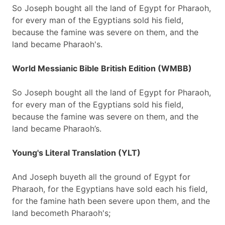
So Joseph bought all the land of Egypt for Pharaoh,
for every man of the Egyptians sold his field,
because the famine was severe on them, and the
land became Pharaoh's.
World Messianic Bible British Edition (WMBB)
So Joseph bought all the land of Egypt for Pharaoh,
for every man of the Egyptians sold his field,
because the famine was severe on them, and the
land became Pharaoh’s.
Young's Literal Translation (YLT)
And Joseph buyeth all the ground of Egypt for
Pharaoh, for the Egyptians have sold each his field,
for the famine hath been severe upon them, and the
land becometh Pharaoh's;