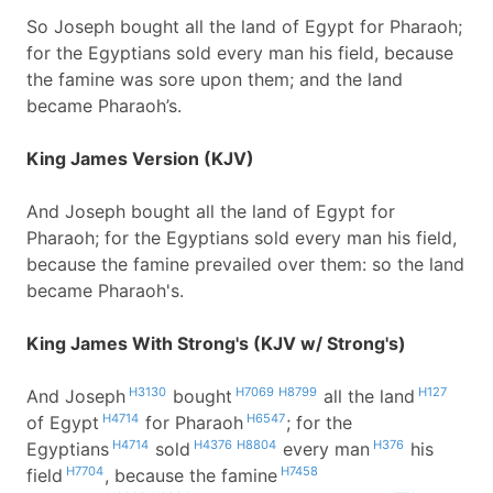
So Joseph bought all the land of Egypt for Pharaoh;
for the Egyptians sold every man his field, because
the famine was sore upon them; and the land
became Pharaoh’s.
King James Version (KJV)
And Joseph bought all the land of Egypt for
Pharaoh; for the Egyptians sold every man his field,
because the famine prevailed over them: so the land
became Pharaoh's.
King James With Strong's (KJV w/ Strong's)
H3130
H7069
H8799
H127
And Joseph
bought
all the land
H4714
H6547
of Egypt
for Pharaoh
; for the
H4714
H4376
H8804
H376
Egyptians
sold
every man
his
H7704
H7458
field
, because the famine