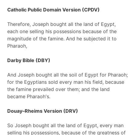
Catholic Public Domain Version (CPDV)
Therefore, Joseph bought all the land of Egypt,
each one selling his possessions because of the
magnitude of the famine. And he subjected it to
Pharaoh,
Darby Bible (DBY)
And Joseph bought all the soil of Egypt for Pharaoh;
for the Egyptians sold every man his field, because
the famine prevailed over them; and the land
became Pharaoh's.
Douay–Rheims Version (DRV)
So Joseph bought all the land of Egypt, every man
selling his possessions, because of the greatness of