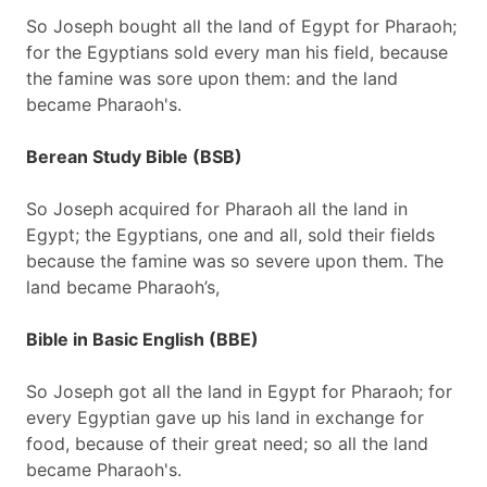
So Joseph bought all the land of Egypt for Pharaoh;
for the Egyptians sold every man his field, because
the famine was sore upon them: and the land
became Pharaoh's.
Berean Study Bible (BSB)
So Joseph acquired for Pharaoh all the land in
Egypt; the Egyptians, one and all, sold their fields
because the famine was so severe upon them. The
land became Pharaoh’s,
Bible in Basic English (BBE)
So Joseph got all the land in Egypt for Pharaoh; for
every Egyptian gave up his land in exchange for
food, because of their great need; so all the land
became Pharaoh's.