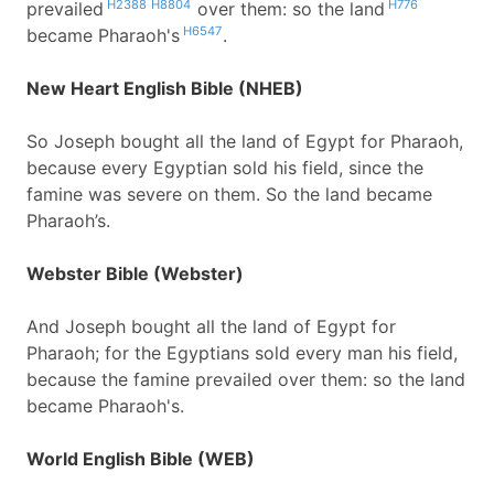
H2388
H8804
H776
prevailed
over them: so the land
H6547
became Pharaoh's
.
New Heart English Bible (NHEB)
So Joseph bought all the land of Egypt for Pharaoh,
because every Egyptian sold his field, since the
famine was severe on them. So the land became
Pharaoh’s.
Webster Bible (Webster)
And Joseph bought all the land of Egypt for
Pharaoh; for the Egyptians sold every man his field,
because the famine prevailed over them: so the land
became Pharaoh's.
World English Bible (WEB)