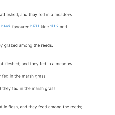
fatfleshed; and they fed in a meadow.
H3303
H4758
H6510
l
favoured
kine
and
hey grazed among the reeds.
at-fleshed; and they fed in a meadow.
y fed in the marsh grass.
d they fed in the marsh grass.
at in flesh, and they feed among the reeds;