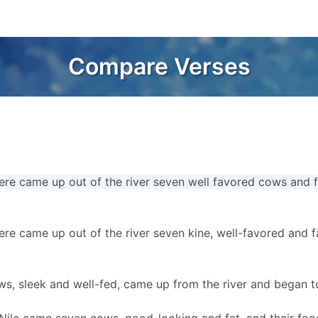
Compare Verses
ere came up out of the river seven well favored cows and 
ere came up out of the river seven kine, well-favored and f
s, sleek and well-fed, came up from the river and began 