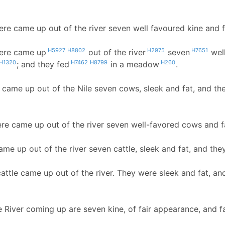
ere came up out of the river seven well favoured kine and 
H5927
H8802
H2975
H7651
here came up
out of the river
seven
wel
H1320
H7462
H8799
H260
; and they fed
in a meadow
.
e came up out of the Nile seven cows, sleek and fat, and t
ere came up out of the river seven well-favored cows and f
ame up out of the river seven cattle, sleek and fat, and the
attle came up out of the river. They were sleek and fat, an
e River coming up are seven kine, of fair appearance, and f