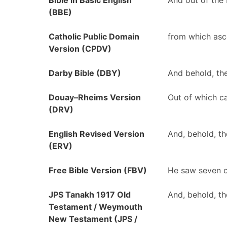
Bible in Basic English
And out of the 
(BBE)
Catholic Public Domain
from which asc
Version (CPDV)
Darby Bible (DBY)
And behold, the
Douay–Rheims Version
Out of which ca
(DRV)
English Revised Version
And, behold, th
(ERV)
Free Bible Version (FBV)
He saw seven c
JPS Tanakh 1917 Old
And, behold, th
Testament / Weymouth
New Testament (JPS /