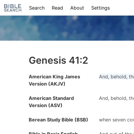
Search
Read
About
Settings
Genesis 41:2
American King James
And, behold, th
Version (AKJV)
American Standard
And, behold, th
Version (ASV)
Berean Study Bible (BSB)
when seven cow