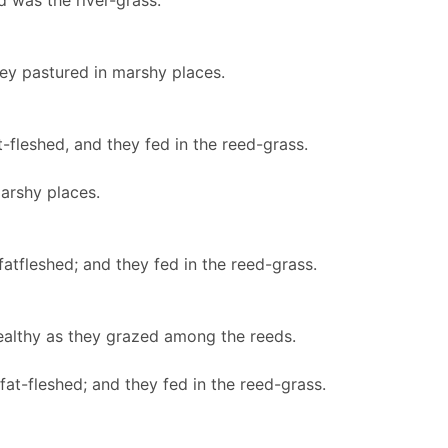
 was the river-grass.
ey pastured in marshy places.
-fleshed, and they fed in the reed-grass.
marshy places.
fatfleshed; and they fed in the reed-grass.
ealthy as they grazed among the reeds.
fat-fleshed; and they fed in the reed-grass.