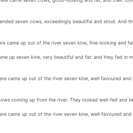
Nile came seven cows, good-looking and fat, and their food
ended seven cows, exceedingly beautiful and stout. And th
re came up out of the river seven kine, fine-looking and fat
me up seven kine, very beautiful and fat: and they fed in 
ere came up out of the river seven kine, well favoured and 
ows coming up from the river. They looked well-fed and h
ere came up out of the river seven kine, well-favoured and 