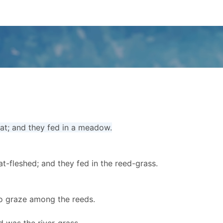
fat; and they fed in a meadow.
at-fleshed; and they fed in the reed-grass.
to graze among the reeds.