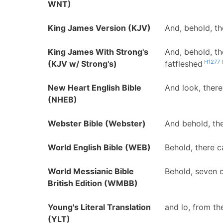
WNT)
King James Version (KJV)
And, behold, th
King James With Strong's
And, behold, t
H1277
(KJV w/ Strong's)
fatfleshed
New Heart English Bible
And look, ther
(NHEB)
Webster Bible (Webster)
And behold, th
World English Bible (WEB)
Behold, there c
World Messianic Bible
Behold, seven c
British Edition (WMBB)
Young's Literal Translation
and lo, from th
(YLT)