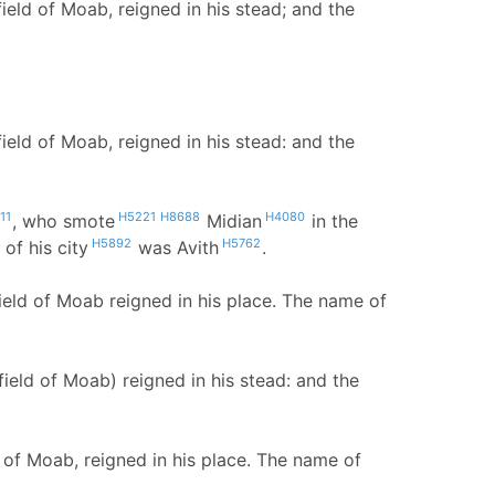
ld of Moab, reigned in his stead; and the
ld of Moab, reigned in his stead: and the
11
H5221
H8688
H4080
, who smote
Midian
in the
H5892
H5762
of his city
was Avith
.
eld of Moab reigned in his place. The name of
eld of Moab) reigned in his stead: and the
 of Moab, reigned in his place. The name of