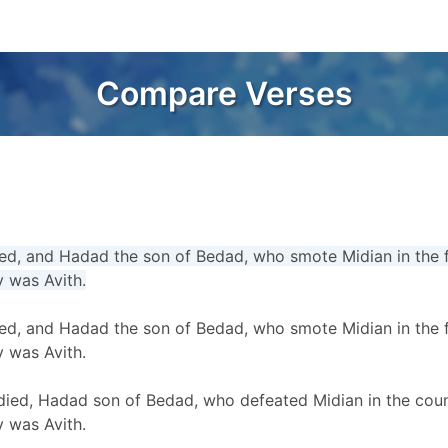
Compare Verses
d, and Hadad the son of Bedad, who smote Midian in the fie
y was Avith.
d, and Hadad the son of Bedad, who smote Midian in the fie
y was Avith.
ed, Hadad son of Bedad, who defeated Midian in the count
y was Avith.