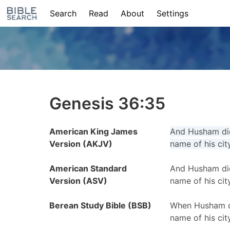
Search
Read
About
Settings
Genesis 36:35
American King James
And Husham die
Version (AKJV)
name of his cit
American Standard
And Husham die
Version (ASV)
name of his cit
Berean Study Bible (BSB)
When Husham di
name of his cit