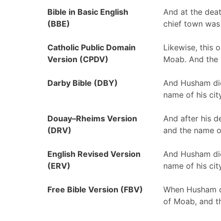
Bible in Basic English
And at the dea
(BBE)
chief town was
Catholic Public Domain
Likewise, this 
Version (CPDV)
Moab. And the n
Darby Bible (DBY)
And Husham die
name of his cit
Douay–Rheims Version
And after his d
(DRV)
and the name of
English Revised Version
And Husham die
(ERV)
name of his cit
Free Bible Version (FBV)
When Husham di
of Moab, and t