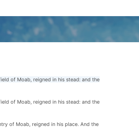
ld of Moab, reigned in his stead: and the
ld of Moab, reigned in his stead: and the
ry of Moab, reigned in his place. And the