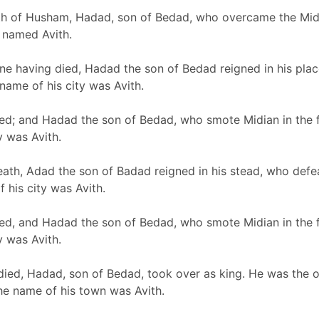
th of Husham, Hadad, son of Bedad, who overcame the Midia
 named Avith.
one having died, Hadad the son of Bedad reigned in his pla
ame of his city was Avith.
d; and Hadad the son of Bedad, who smote Midian in the fi
y was Avith.
eath, Adad the son of Badad reigned in his stead, who defe
 his city was Avith.
d, and Hadad the son of Bedad, who smote Midian in the fie
y was Avith.
ed, Hadad, son of Bedad, took over as king. He was the o
he name of his town was Avith.