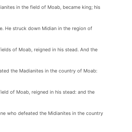
nites in the field of Moab, became king; his
ce. He struck down Midian in the region of
elds of Moab, reigned in his stead. And the
ated the Madianites in the country of Moab:
ld of Moab, reigned in his stead: and the
ne who defeated the Midianites in the country