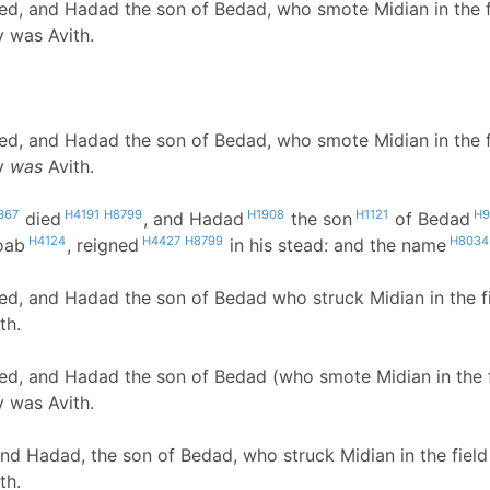
d, and Hadad the son of Bedad, who smote Midian in the fie
y was Avith.
d, and Hadad the son of Bedad, who smote Midian in the fie
ty
was
Avith.
367
H4191
H8799
H1908
H1121
H9
died
, and Hadad
the son
of Bedad
H4124
H4427
H8799
H8034
oab
, reigned
in his stead: and the name
d, and Hadad the son of Bedad who struck Midian in the fi
th.
d, and Hadad the son of Bedad (who smote Midian in the fi
y was Avith.
d Hadad, the son of Bedad, who struck Midian in the field
th.