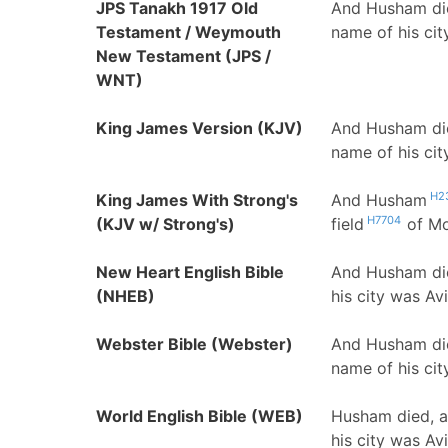
JPS Tanakh 1917 Old
And Husham die
Testament / Weymouth
name of his cit
New Testament (JPS /
WNT)
King James Version (KJV)
And Husham die
name of his ci
H2
King James With Strong's
And Husham
H7704
(KJV w/ Strong's)
field
of M
New Heart English Bible
And Husham die
(NHEB)
his city was Avi
Webster Bible (Webster)
And Husham die
name of his cit
World English Bible (WEB)
Husham died, an
his city was Avi