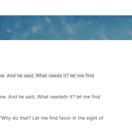
e. And he said, What needs it? let me find
me. And he said, What needeth it? let me find
“Why do that? Let me find favor in the sight of