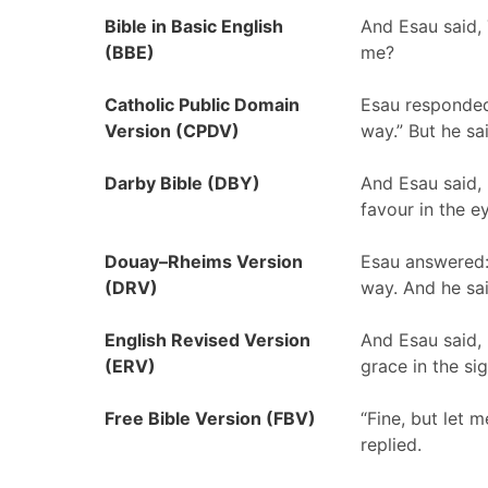
Bible in Basic English
And Esau said, 
(BBE)
me?
Catholic Public Domain
Esau responded
Version (CPDV)
way.” But he sai
Darby Bible (DBY)
And Esau said,
favour in the e
Douay–Rheims Version
Esau answered:
(DRV)
way. And he said
English Revised Version
And Esau said, 
(ERV)
grace in the si
Free Bible Version (FBV)
“Fine, but let 
replied.