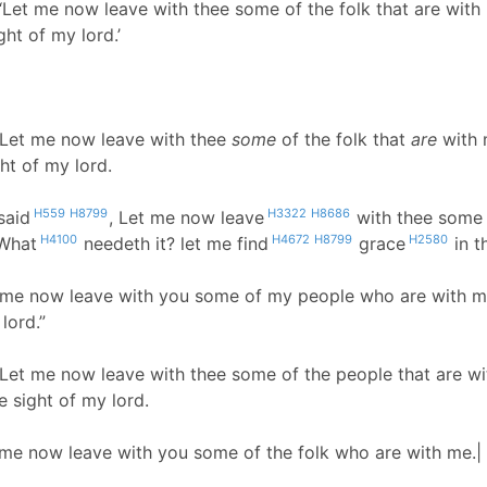
‘Let me now leave with thee some of the folk that are with 
ght of my lord.’
 Let me now leave with thee
some
of the folk that
are
with 
ght of my lord.
H559
H8799
H3322
H8686
said
, Let me now leave
with thee some 
H4100
H4672
H8799
H2580
 What
needeth it? let me find
grace
in t
t me now leave with you some of my people who are with me.
lord.”
 Let me now leave with thee some of the people that are wi
e sight of my lord.
 me now leave with you some of the folk who are with me.| 