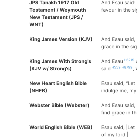
JPS Tanakh 1917 Old
And Esau said: 
Testament / Weymouth
favour in the si
New Testament (JPS /
WNT)
King James Version (KJV)
And Esau said,
grace in the si
H6215
King James With Strong's
And Esau
H559
H8799
(KJV w/ Strong's)
said
,
New Heart English Bible
Esau said, “Le
(NHEB)
indulge me, my 
Webster Bible (Webster)
And Esau said,
find grace in th
World English Bible (WEB)
Esau said, |Let
of my lord.|