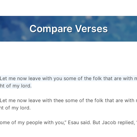
Compare Verses
Let me now leave with you some of the folk that are with m
ght of my lord.
Let me now leave with thee some of the folk that are with 
ht of my lord.
ome of my people with you,” Esau said. But Jacob replied, 