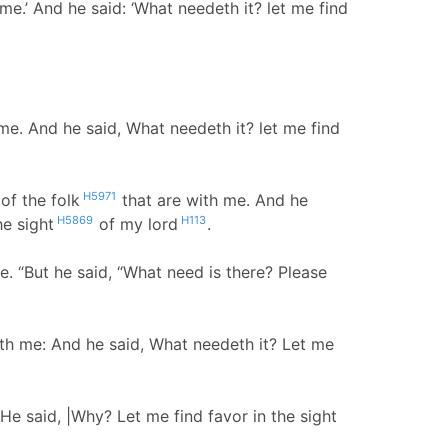
me.’ And he said: ‘What needeth it? let me find
me. And he said, What needeth it? let me find
H5971
of the folk
that are with me. And he
H5869
H113
he sight
of my lord
.
 “But he said, “What need is there? Please
th me: And he said, What needeth it? Let me
He said, |Why? Let me find favor in the sight