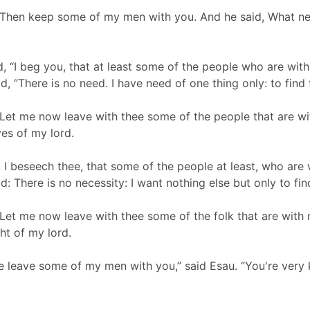
Then keep some of my men with you. And he said, What need 
, “I beg you, that at least some of the people who are w
d, “There is no need. I have need of one thing only: to find 
 Let me now leave with thee some of the people that are wi
yes of my lord.
 I beseech thee, that some of the people at least, who are
: There is no necessity: I want nothing else but only to find
Let me now leave with thee some of the folk that are with 
ght of my lord.
me leave some of my men with you,” said Esau. “You're very 