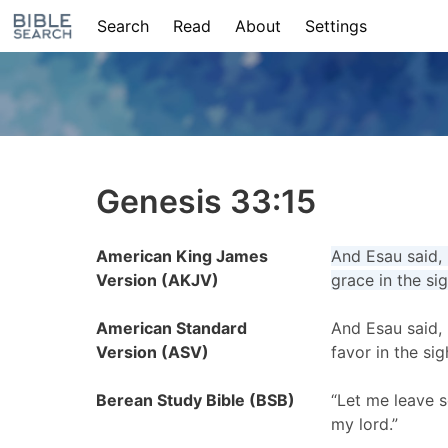
Search
Read
About
Settings
Genesis 33:15
American King James
And Esau said, 
Version (AKJV)
grace in the si
American Standard
And Esau said, 
Version (ASV)
favor in the sig
Berean Study Bible (BSB)
“Let me leave s
my lord.”