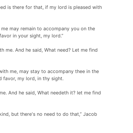
is there for that, if my lord is pleased with
ith me may remain to accompany you on the
favor in your sight, my lord.”
th me. And he said, What need? Let me find
 with me, may stay to accompany thee in the
 favor, my lord, in thy sight.
me. And he said, What needeth it? let me find
kind, but there's no need to do that,” Jacob