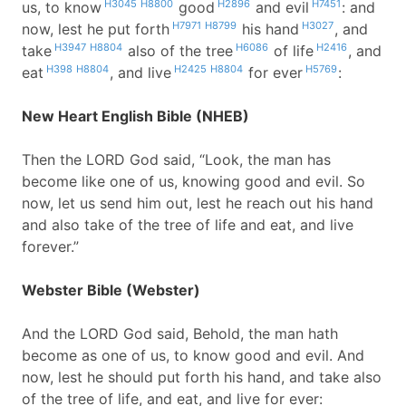
H3045
H8800
H2896
H7451
us, to know
good
and evil
: and
H7971
H8799
H3027
now, lest he put forth
his hand
, and
H3947
H8804
H6086
H2416
take
also of the tree
of life
, and
H398
H8804
H2425
H8804
H5769
eat
, and live
for ever
:
New Heart English Bible (NHEB)
Then the LORD God said, “Look, the man has
become like one of us, knowing good and evil. So
now, let us send him out, lest he reach out his hand
and also take of the tree of life and eat, and live
forever.”
Webster Bible (Webster)
And the LORD God said, Behold, the man hath
become as one of us, to know good and evil. And
now, lest he should put forth his hand, and take also
of the tree of life, and eat, and live for ever: