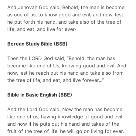
And Jehovah God said, Behold, the man is become
as one of us, to know good and evil; and now, lest
he put forth his hand, and take also of the tree of
life, and eat, and live for ever-
Berean Study Bible (BSB)
Then the LORD God said, “Behold, the man has
become like one of Us, knowing good and evil. And
now, lest he reach out his hand and take also from
the tree of life, and eat, and live forever...”
Bible in Basic English (BBE)
And the Lord God said, Now the man has become
like one of us, having knowledge of good and evil;
and now if he puts out his hand and takes of the
fruit of the tree of life, he will go on living for ever.