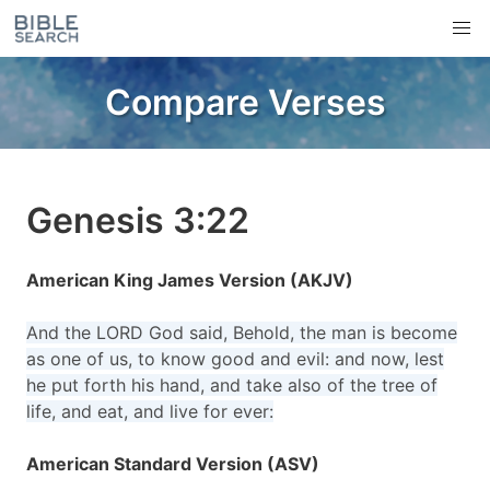
Compare Verses
Genesis 3:22
American King James Version (AKJV)
And the LORD God said, Behold, the man is become
as one of us, to know good and evil: and now, lest
he put forth his hand, and take also of the tree of
life, and eat, and live for ever:
American Standard Version (ASV)