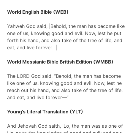
World English Bible (WEB)
Yahweh God said, |Behold, the man has become like
one of us, knowing good and evil. Now, lest he put
forth his hand, and also take of the tree of life, and
eat, and live forever...|
World Messianic Bible British Edition (WMBB)
The LORD God said, “Behold, the man has become
like one of us, knowing good and evil. Now, lest he
reach out his hand, and also take of the tree of life,
and eat, and live forever—”
Young's Literal Translation (YLT)
And Jehovah God saith, 'Lo, the man was as one of