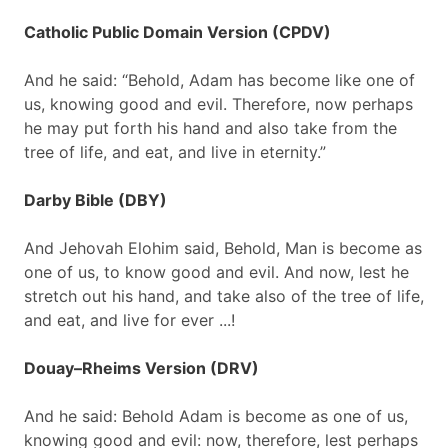
Catholic Public Domain Version (CPDV)
And he said: “Behold, Adam has become like one of
us, knowing good and evil. Therefore, now perhaps
he may put forth his hand and also take from the
tree of life, and eat, and live in eternity.”
Darby Bible (DBY)
And Jehovah Elohim said, Behold, Man is become as
one of us, to know good and evil. And now, lest he
stretch out his hand, and take also of the tree of life,
and eat, and live for ever ...!
Douay–Rheims Version (DRV)
And he said: Behold Adam is become as one of us,
knowing good and evil: now, therefore, lest perhaps