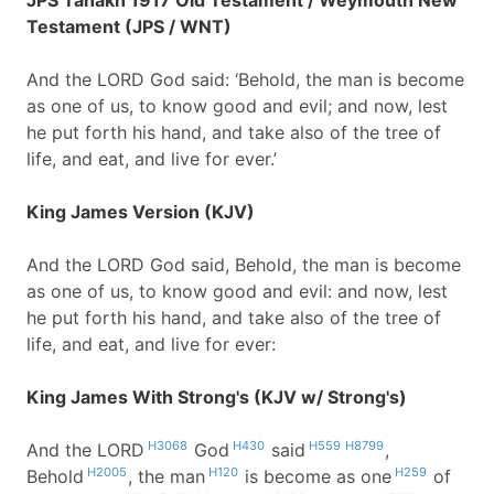
JPS Tanakh 1917 Old Testament / Weymouth New
Testament (JPS / WNT)
And the LORD God said: ‘Behold, the man is become
as one of us, to know good and evil; and now, lest
he put forth his hand, and take also of the tree of
life, and eat, and live for ever.’
King James Version (KJV)
And the LORD God said, Behold, the man is become
as one of us, to know good and evil: and now, lest
he put forth his hand, and take also of the tree of
life, and eat, and live for ever:
King James With Strong's (KJV w/ Strong's)
H3068
H430
H559
H8799
And the LORD
God
said
,
H2005
H120
H259
Behold
, the man
is become as one
of