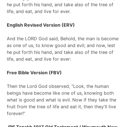
he put forth his hand, and take also of the tree of
life, and eat, and live for ever.
English Revised Version (ERV)
And the LORD God said, Behold, the man is become
as one of us, to know good and evil; and now, lest
he put forth his hand, and take also of the tree of
life, and eat, and live for ever:
Free Bible Version (FBV)
Then the Lord God observed, “Look, the human
beings have become like one of us, knowing both
what is good and what is evil. Now if they take the
fruit from the tree of life and eat it, then they'll live
forever!”