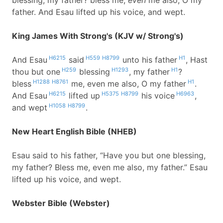
blessing, my father? bless me,
even
me also, O my
father. And Esau lifted up his voice, and wept.
King James With Strong's (KJV w/ Strong's)
H6215
H559
H8799
H1
And Esau
said
unto his father
, Hast
H259
H1293
H1
thou but one
blessing
, my father
?
H1288
H8761
H1
bless
me, even me also, O my father
.
H6215
H5375
H8799
H6963
And Esau
lifted up
his voice
,
H1058
H8799
and wept
.
New Heart English Bible (NHEB)
Esau said to his father, “Have you but one blessing,
my father? Bless me, even me also, my father.” Esau
lifted up his voice, and wept.
Webster Bible (Webster)