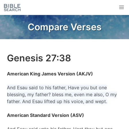
Compare Verses
Genesis 27:38
American King James Version (AKJV)
And Esau said to his father, Have you but one
blessing, my father? bless me, even me also, O my
father. And Esau lifted up his voice, and wept.
American Standard Version (ASV)