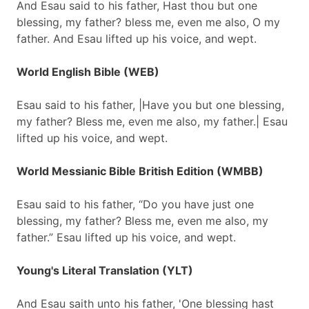
And Esau said to his father, Hast thou but one
blessing, my father? bless me, even me also, O my
father. And Esau lifted up his voice, and wept.
World English Bible (WEB)
Esau said to his father, |Have you but one blessing,
my father? Bless me, even me also, my father.| Esau
lifted up his voice, and wept.
World Messianic Bible British Edition (WMBB)
Esau said to his father, “Do you have just one
blessing, my father? Bless me, even me also, my
father.” Esau lifted up his voice, and wept.
Young's Literal Translation (YLT)
And Esau saith unto his father, 'One blessing hast