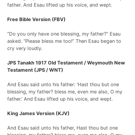
father. And Esau lifted up his voice, and wept.
Free Bible Version (FBV)
“Do you only have one blessing, my father?” Esau
asked. “Please bless me too!” Then Esau began to
cry very loudly.
JPS Tanakh 1917 Old Testament / Weymouth New
Testament (JPS / WNT)
And Esau said unto his father: ‘Hast thou but one
blessing, my father? bless me, even me also, O my
father.’ And Esau lifted up his voice, and wept.
King James Version (KJV)
And Esau said unto his father, Hast thou but one