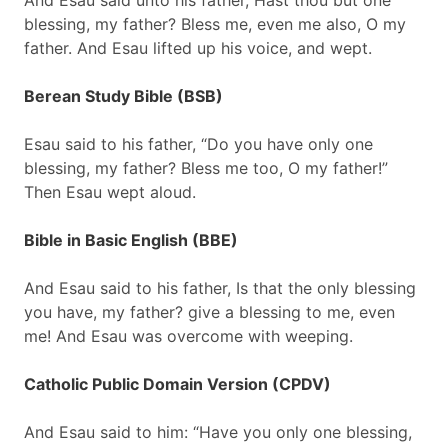
And Esau said unto his father, Hast thou but one
blessing, my father? Bless me, even me also, O my
father. And Esau lifted up his voice, and wept.
Berean Study Bible (BSB)
Esau said to his father, “Do you have only one
blessing, my father? Bless me too, O my father!”
Then Esau wept aloud.
Bible in Basic English (BBE)
And Esau said to his father, Is that the only blessing
you have, my father? give a blessing to me, even
me! And Esau was overcome with weeping.
Catholic Public Domain Version (CPDV)
And Esau said to him: “Have you only one blessing,