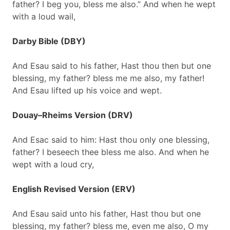
father? I beg you, bless me also.” And when he wept
with a loud wail,
Darby Bible (DBY)
And Esau said to his father, Hast thou then but one
blessing, my father? bless me me also, my father!
And Esau lifted up his voice and wept.
Douay–Rheims Version (DRV)
And Esac said to him: Hast thou only one blessing,
father? I beseech thee bless me also. And when he
wept with a loud cry,
English Revised Version (ERV)
And Esau said unto his father, Hast thou but one
blessing, my father? bless me, even me also, O my