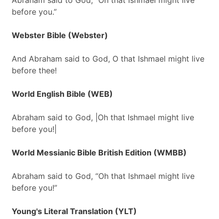
Abraham said to God, “Oh that Ishmael might live
before you.”
Webster Bible (Webster)
And Abraham said to God, O that Ishmael might live
before thee!
World English Bible (WEB)
Abraham said to God, |Oh that Ishmael might live
before you!|
World Messianic Bible British Edition (WMBB)
Abraham said to God, “Oh that Ishmael might live
before you!”
Young's Literal Translation (YLT)