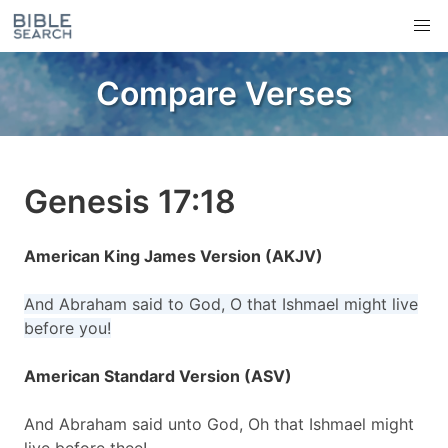
Compare Verses
Genesis 17:18
American King James Version (AKJV)
And Abraham said to God, O that Ishmael might live
before you!
American Standard Version (ASV)
And Abraham said unto God, Oh that Ishmael might