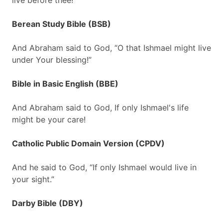
live before thee!
Berean Study Bible (BSB)
And Abraham said to God, “O that Ishmael might live
under Your blessing!”
Bible in Basic English (BBE)
And Abraham said to God, If only Ishmael's life
might be your care!
Catholic Public Domain Version (CPDV)
And he said to God, “If only Ishmael would live in
your sight.”
Darby Bible (DBY)