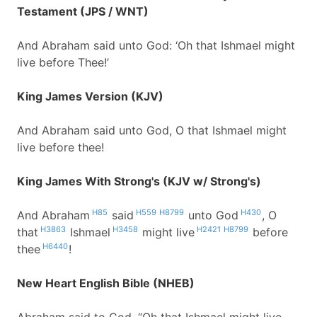
Testament (JPS / WNT)
And Abraham said unto God: ‘Oh that Ishmael might
live before Thee!’
King James Version (KJV)
And Abraham said unto God, O that Ishmael might
live before thee!
King James With Strong's (KJV w/ Strong's)
H85
H559
H8799
H430
And Abraham
said
unto God
, O
H3863
H3458
H2421
H8799
that
Ishmael
might live
before
H6440
thee
!
New Heart English Bible (NHEB)