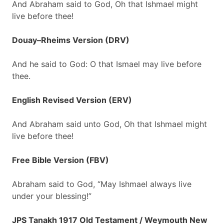
And Abraham said to God, Oh that Ishmael might
live before thee!
Douay–Rheims Version (DRV)
And he said to God: O that Ismael may live before
thee.
English Revised Version (ERV)
And Abraham said unto God, Oh that Ishmael might
live before thee!
Free Bible Version (FBV)
Abraham said to God, “May Ishmael always live
under your blessing!”
JPS Tanakh 1917 Old Testament / Weymouth New